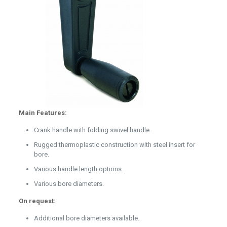
Main Features:
Crank handle with folding swivel handle.
Rugged thermoplastic construction with steel insert for
bore.
Various handle length options.
Various bore diameters.
On request:
Additional bore diameters available.