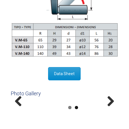
Data Sheet
Photo Gallery
Previous
Next