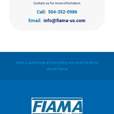
Contact us for more information
Call: 504-352-0986
Email:
info@fiama-us.com
Have a quick look at everything you need to know
about Fiama