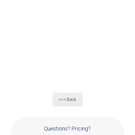
<<< Back
Questions? Pricing?