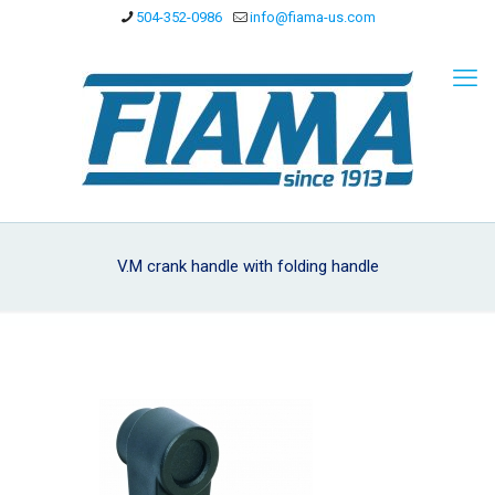
504-352-0986
info@fiama-us.com
V.M crank handle with folding handle