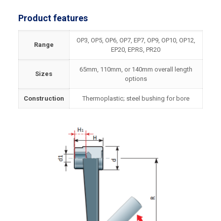
Product features
OP3, OP5, OP6, OP7, EP7, OP9, OP10, OP12,
Range
EP20, EP.RS, PR20
65mm, 110mm, or 140mm overall length
Sizes
options
Construction
Thermoplastic; steel bushing for bore