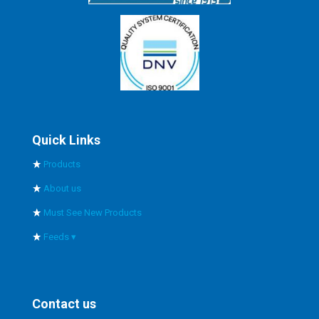
Quick Links
Products
About us
Must See New Products
Feeds ▾
Right Angle Gearbox
Mechanical Tachometer
Contact us
Heavy Duty Electric Actuator