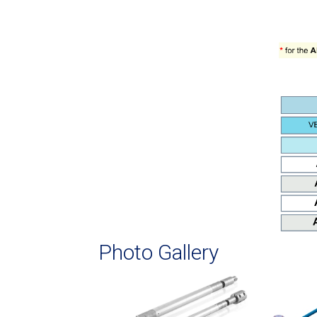
Photo Gallery