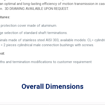
an optimal and long-lasting efficiency of motion transmission in cas
tion. 3D DRAWING AVAILABLE UPON REQUEST.
tures:
d protection cover made of aluminum.
rge selection of standard shaft terminations.
nals made of stainless steel AISI 303, available models: CL= cylindric
= 2 pieces cylindrical male connection bushings with screws.
st:
ths and termination modifications to customer requirement
Overall Dimensions