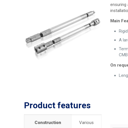
ensuring 
installa
Main Fea
Rigi
A la
Termi
CMB 
On reque
Leng
Product features
Construction
Various