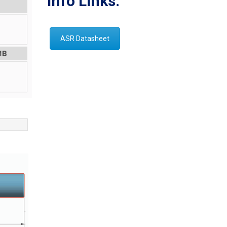
Info Links:
ASR Datasheet