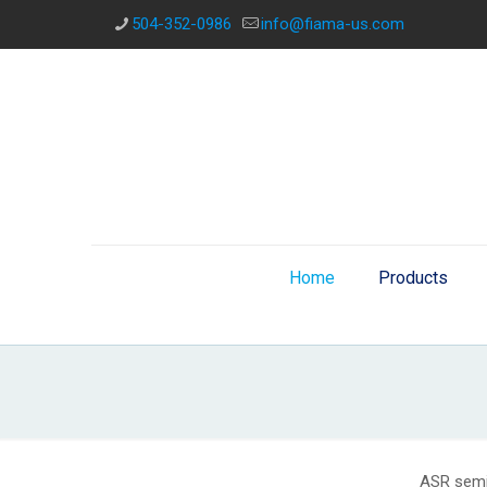
504-352-0986
info@fiama-us.com
Home
Products
ASR semi-