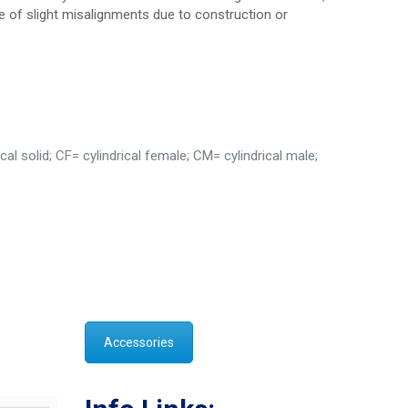
e of slight misalignments due to construction or
al solid; CF= cylindrical female; CM= cylindrical male;
Accessories