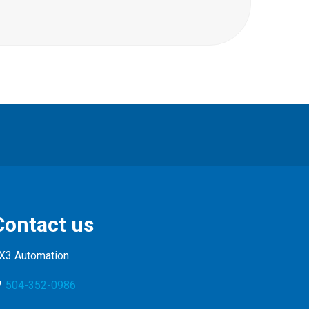
Contact us
X3 Automation
504-352-0986