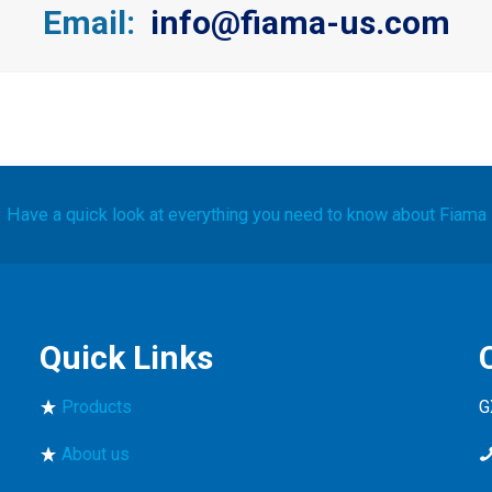
Email:
info@fiama-us.com
Have a quick look at everything you need to know about Fiama
Quick Links
Products
G
About us