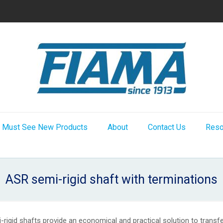
Must See New Products
About
Contact Us
Reso
ASR semi-rigid shaft with terminations
rigid shafts provide an economical and practical solution to trans