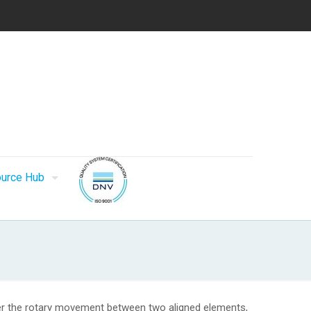
urce Hub
fer the rotary movement between two aligned elements,