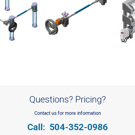
Questions? Pricing?
Contact us for more information
Call: 504-352-0986